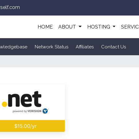
self.com
HOME
ABOUT
HOSTING
SERVI
wledgebase
Network Status
Affiliates
Contact Us
$15.00/yr