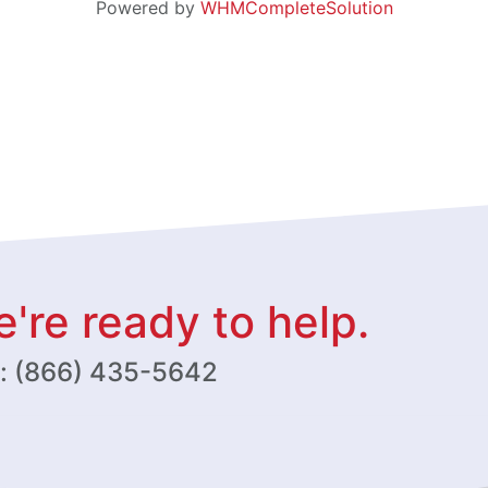
Powered by
WHMCompleteSolution
're ready to help.
w: (866) 435-5642