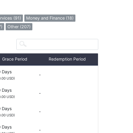
rvices (91)
Money and Finance (18)
7)
Other (207)
Grace Period
Redemption Period
 Days
-
0.00 USD)
 Days
-
0.00 USD)
 Days
-
0.00 USD)
 Days
-