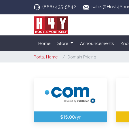
(866) 435-5642
sales@Host4Your
Home
Store
Announcements
Kno
Portal Home
Domain Pricing
$15.00/yr