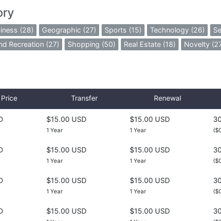
ory
iness (28)
Geographic (27)
Sports (15)
Technology (26)
Se
nd Recreation (27)
Shopping (50)
Real Estate (18)
Novelty (2
Price
Transfer
Renewal
D
$15.00 USD
$15.00 USD
30
1 Year
1 Year
($
D
$15.00 USD
$15.00 USD
30
1 Year
1 Year
($
D
$15.00 USD
$15.00 USD
30
1 Year
1 Year
($
D
$15.00 USD
$15.00 USD
30