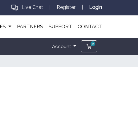
Live Chat
|
Register
|
Login
CES
PARTNERS
SUPPORT
CONTACT
0
Shopping Cart
Account