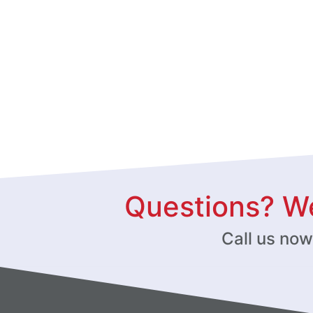
Questions? We
Call us no