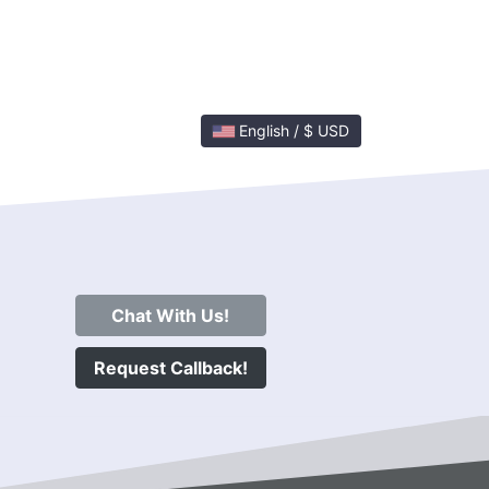
English / $ USD
Chat With Us!
Request Callback!