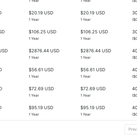
1 Year
1 Year
($
D
$20.19 USD
$20.19 USD
30
1 Year
1 Year
($
SD
$106.25 USD
$106.25 USD
30
1 Year
1 Year
($
USD
$2876.44 USD
$2876.44 USD
40
1 Year
1 Year
($
D
$56.61 USD
$56.61 USD
40
1 Year
1 Year
($
D
$72.69 USD
$72.69 USD
40
1 Year
1 Year
($
D
$95.19 USD
$95.19 USD
40
1 Year
1 Year
($
Prev