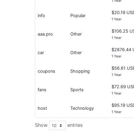
1 Year
$20.19 US
info
Popular
1 Year
$106.25 U
aaa.pro
Other
1 Year
$2876.44 
car
Other
1 Year
$56.61 US
coupons
Shopping
1 Year
$72.69 US
fans
Sports
1 Year
$95.19 US
host
Technology
1 Year
Show
entries