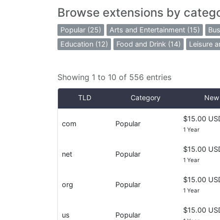
Browse extensions by categ
Popular (25)
Arts and Entertainment (15)
Bus
Education (12)
Food and Drink (14)
Leisure a
Showing 1 to 10 of 556 entries
TLD
Category
New 
$15.00 US
com
Popular
1 Year
$15.00 US
net
Popular
1 Year
$15.00 US
org
Popular
1 Year
$15.00 US
us
Popular