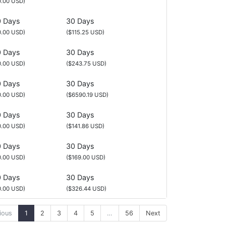
0.00 USD)
 Days
30 Days
0.00 USD)
($115.25 USD)
 Days
30 Days
0.00 USD)
($243.75 USD)
 Days
30 Days
0.00 USD)
($6590.19 USD)
 Days
30 Days
0.00 USD)
($141.86 USD)
 Days
30 Days
0.00 USD)
($169.00 USD)
 Days
30 Days
0.00 USD)
($326.44 USD)
ious
1
2
3
4
5
…
56
Next