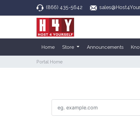
(866) 435-5642
sales@Host4Your
Home
Store
Announcements
Kno
Portal Home