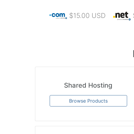
$15.00 USD
Shared Hosting
Browse Products