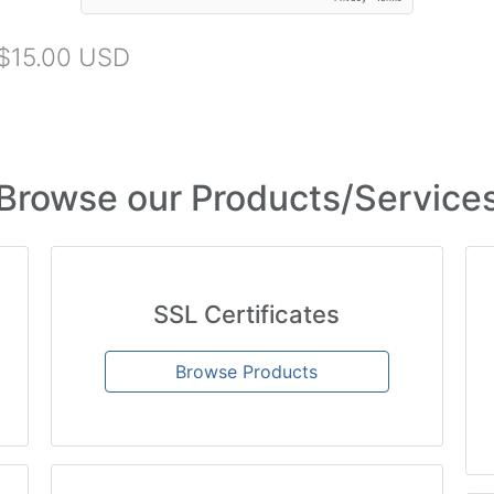
$15.00 USD
Browse our Products/Service
SSL Certificates
Browse Products