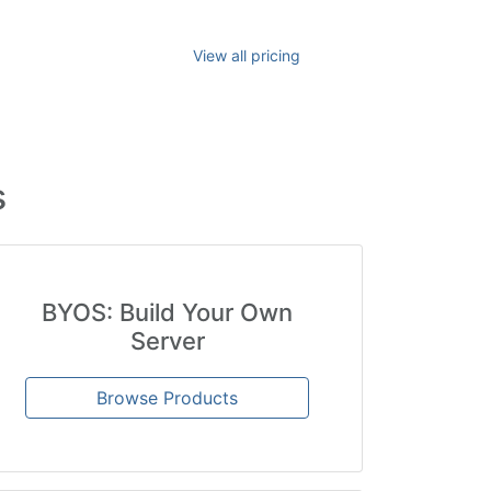
View all pricing
s
BYOS: Build Your Own
Server
Browse Products