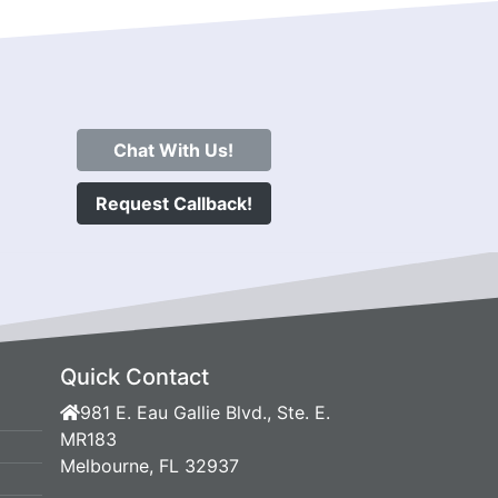
Chat With Us!
Request Callback!
Quick Contact
981 E. Eau Gallie Blvd., Ste. E.
MR183
Melbourne, FL 32937