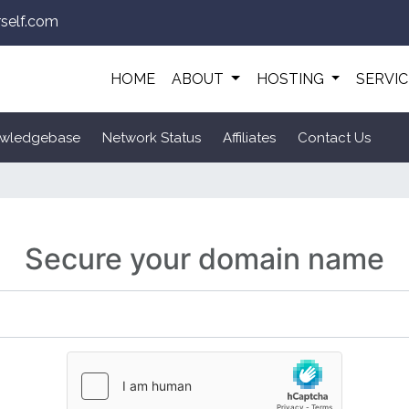
self.com
HOME
ABOUT
HOSTING
SERVI
wledgebase
Network Status
Affiliates
Contact Us
Secure your domain name