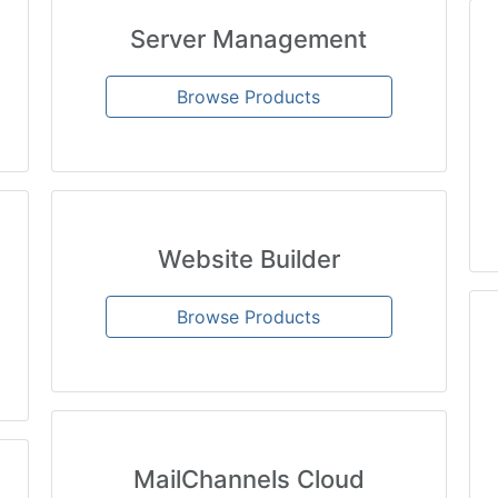
Server Management
Browse Products
Website Builder
Browse Products
MailChannels Cloud