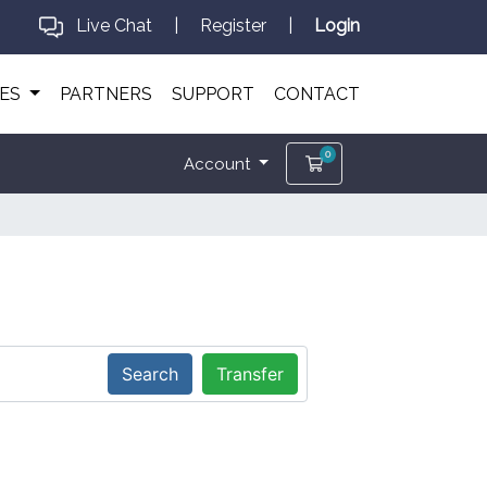
Live Chat
|
Register
|
Login
CES
PARTNERS
SUPPORT
CONTACT
0
Shopping Cart
Account
Search
Transfer