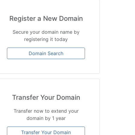
Register a New Domain
Secure your domain name by
registering it today
Domain Search
Transfer Your Domain
Transfer now to extend your
domain by 1 year
Transfer Your Domain