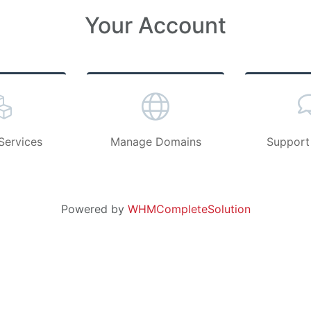
Your Account
Services
Manage Domains
Support
Powered by
WHMCompleteSolution