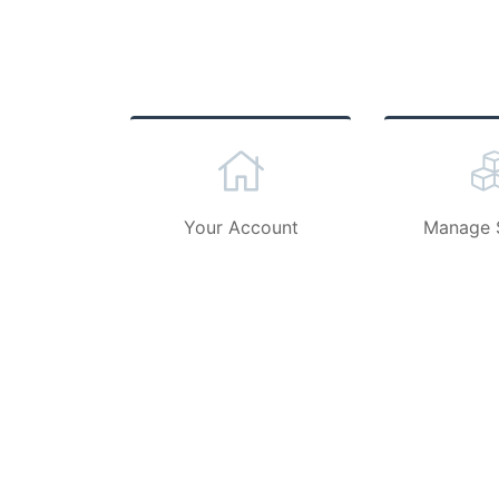
Your Account
Manage 