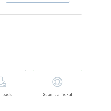
loads
Submit a Ticket