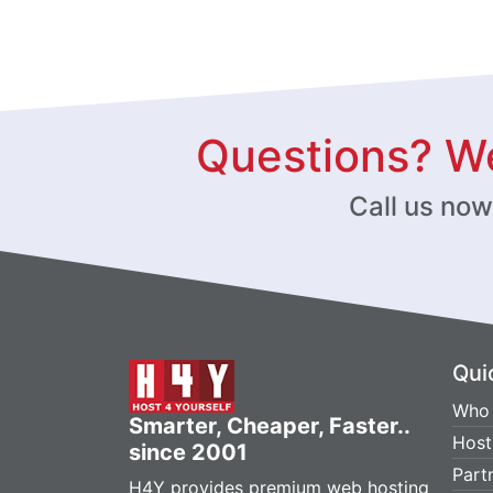
Questions? We
Call us no
Qui
Who 
Smarter, Cheaper, Faster..
Host
since 2001
Part
H4Y provides premium web hosting