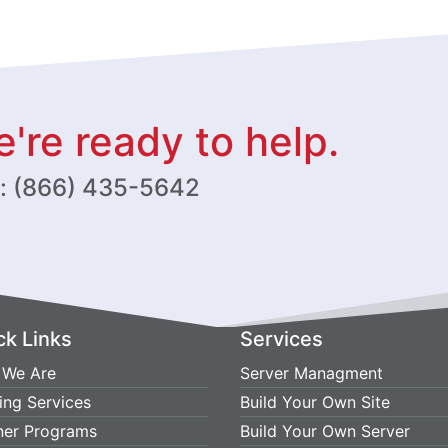
're ready to help.
w: (866) 435-5642
ck Links
Services
We Are
Server Managment
ing Services
Build Your Own Site
ner Programs
Build Your Own Server