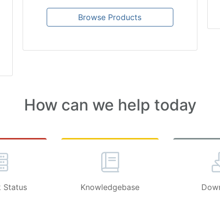
Browse Products
How can we help today
 Status
Knowledgebase
Down