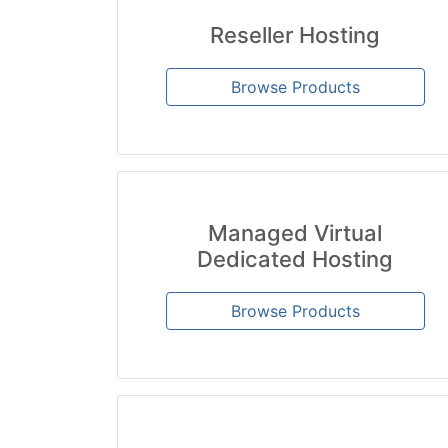
Reseller Hosting
Browse Products
Managed Virtual
Dedicated Hosting
Browse Products