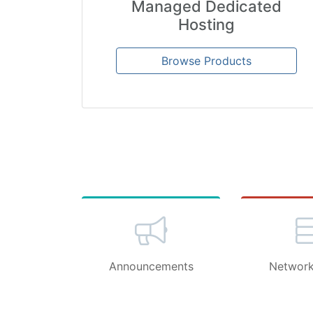
Managed Dedicated
Hosting
Browse Products
Announcements
Network