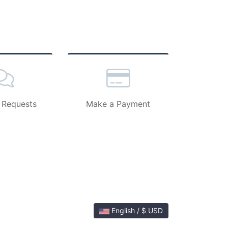
 Requests
Make a Payment
English / $ USD