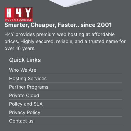
Smarter, Cheaper, Faster.. since 2001
H4Y provides premium web hosting at affordable
prices. Highly secured, reliable, and a trusted name for
over 16 years.
Quick Links
Who We Are
Hosting Services
Partner Programs
Private Cloud
Policy and SLA
Privacy Policy
Contact us