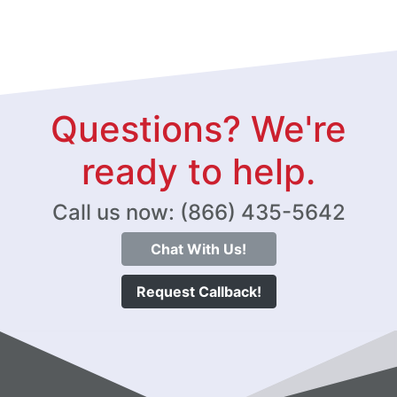
Questions? We're
ready to help.
Call us now: (866) 435-5642
Chat With Us!
Request Callback!