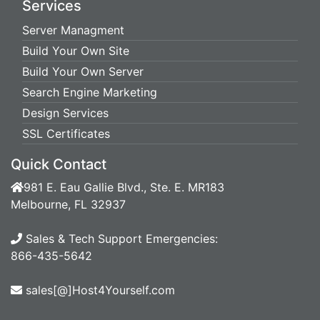
Services
Server Managment
Build Your Own Site
Build Your Own Server
Search Engine Marketing
Design Services
SSL Certificates
Quick Contact
981 E. Eau Gallie Blvd., Ste. E. MR183
Melbourne, FL 32937
Sales & Tech Support Emergencies:
866-435-5642
sales[@]Host4Yourself.com