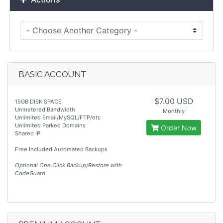
BASIC ACCOUNT
$7.00 USD
15GB DISK SPACE
Unmetered Bandwidth
Monthly
Unlimited Email/MySQL/FTP/etc
Unlimited Parked Domains
Order Now
Shared IP
Free Included Automated Backups
Optional One Click Backup/Restore with
CodeGuard