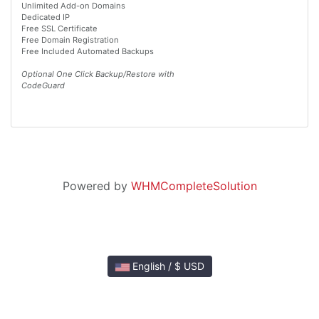
Unlimited Add-on Domains
Dedicated IP
Free SSL Certificate
Free Domain Registration
Free Included Automated Backups
Optional One Click Backup/Restore with
CodeGuard
Powered by
WHMCompleteSolution
English / $ USD