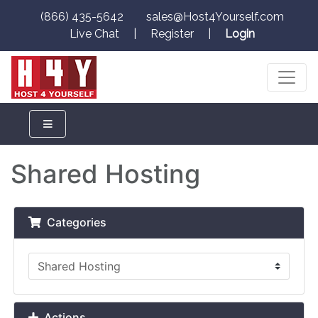
(866) 435-5642
sales@Host4Yourself.com
Live Chat
|
Register
|
Login
Shared Hosting
Categories
Actions