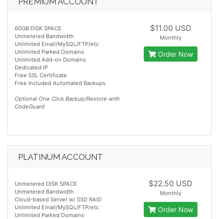
PREMIUM ACCOUNT
$11.00 USD
60GB DISK SPACE
Unmetered Bandwidth
Monthly
Unlimited Email/MySQL/FTP/etc
Unlimited Parked Domains
Order Now
Unlimited Add-on Domains
Dedicated IP
Free SSL Certificate
Free Included Automated Backups
Optional One Click Backup/Restore with
CodeGuard
PLATINUM ACCOUNT
$22.50 USD
Unmetered DISK SPACE
Unmetered Bandwidth
Monthly
Cloud-based Server w/ SSD RAID
Unlimited Email/MySQL/FTP/etc
Order Now
Unlimited Parked Domains