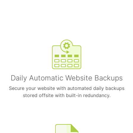
Daily Automatic Website Backups
Secure your website with automated daily backups
stored offsite with built-in redundancy.