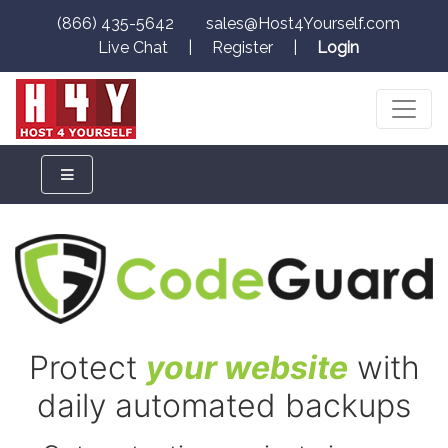
(866) 435-5642
sales@Host4Yourself.com
Live Chat
|
Register
|
Login
Protect
your website
with
daily automated backups