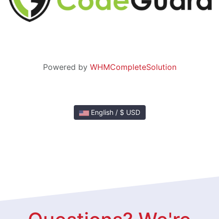
Powered by
WHMCompleteSolution
English / $ USD