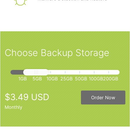
Choose Backup Storage
1GB
5GB
10GB
25GB
50GB
100GB
200GB
$3.49 USD
Order Now
Monthly