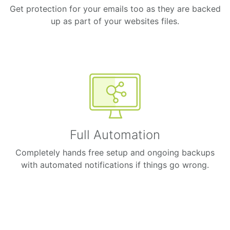
Get protection for your emails too as they are backed
up as part of your websites files.
Full Automation
Completely hands free setup and ongoing backups
with automated notifications if things go wrong.