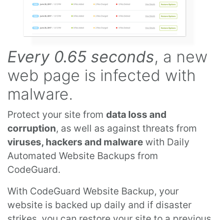
Every 0.65 seconds
, a new
web page is infected with
malware.
Protect your site from
data loss and
corruption
, as well as against threats from
viruses, hackers and malware
with Daily
Automated Website Backups from
CodeGuard.
With CodeGuard Website Backup, your
website is backed up daily and if disaster
strikes, you can restore your site to a previous