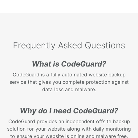
Frequently Asked Questions
What is CodeGuard?
CodeGuard is a fully automated website backup
service that gives you complete protection against
data loss and malware.
Why do I need CodeGuard?
CodeGuard provides an independent offsite backup
solution for your website along with daily monitoring
to ensure your website is online and malware free.