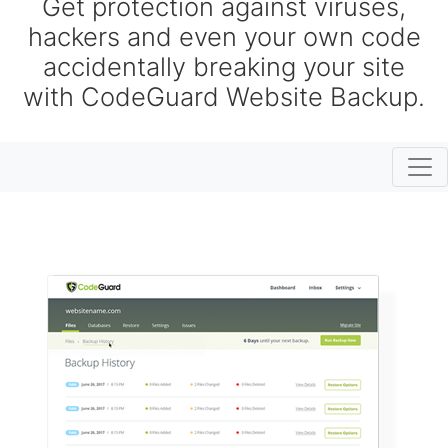
Get protection against viruses,
hackers and even your own code
accidentally breaking your site
with CodeGuard Website Backup.
Togg