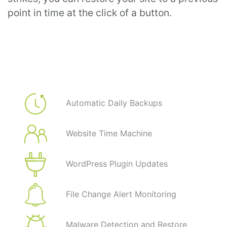
point in time at the click of a button.
Automatic Daily Backups
Website Time Machine
WordPress Plugin Updates
File Change Alert Monitoring
Malware Detection and Restore