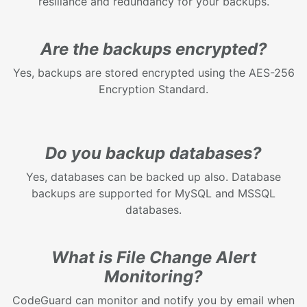
resiliance and redundancy for your backups.
Are the backups encrypted?
Yes, backups are stored encrypted using the AES-256
Encryption Standard.
Do you backup databases?
Yes, databases can be backed up also. Database
backups are supported for MySQL and MSSQL
databases.
What is File Change Alert
Monitoring?
CodeGuard can monitor and notify you by email when