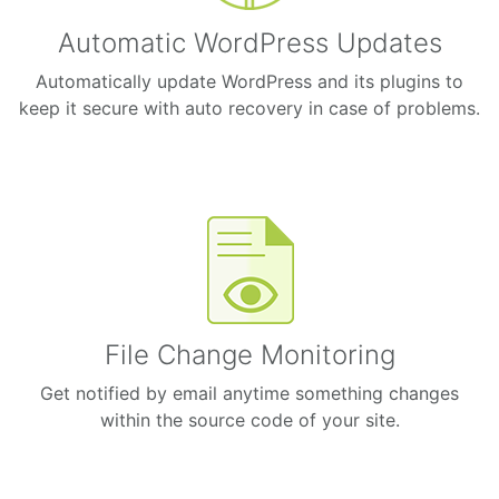
Automatic WordPress Updates
Automatically update WordPress and its plugins to
keep it secure with auto recovery in case of problems.
File Change Monitoring
Get notified by email anytime something changes
within the source code of your site.