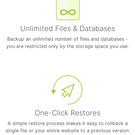
Unlimited Files & Databases
Backup an unlimited number of files and databases -
you are restricted only by the storage space you use.
One-Click Restores
A simple restore process makes it easy to rollback a
single file or your entire website to a previous version.