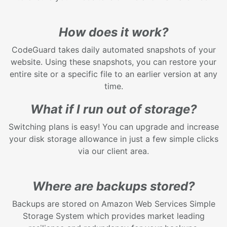
How does it work?
CodeGuard takes daily automated snapshots of your
website. Using these snapshots, you can restore your
entire site or a specific file to an earlier version at any
time.
What if I run out of storage?
Switching plans is easy! You can upgrade and increase
your disk storage allowance in just a few simple clicks
via our client area.
Where are backups stored?
Backups are stored on Amazon Web Services Simple
Storage System which provides market leading