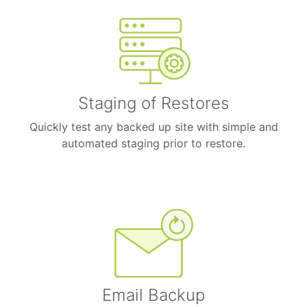
Staging of Restores
Quickly test any backed up site with simple and
automated staging prior to restore.
Email Backup