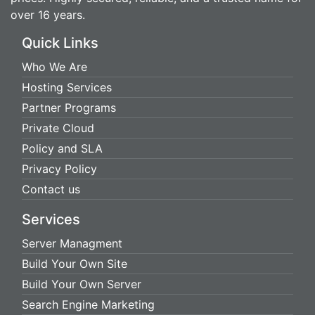
over 16 years.
Quick Links
Who We Are
Hosting Services
Partner Programs
Private Cloud
Policy and SLA
Privacy Policy
Contact us
Services
Server Managment
Build Your Own Site
Build Your Own Server
Search Engine Marketing