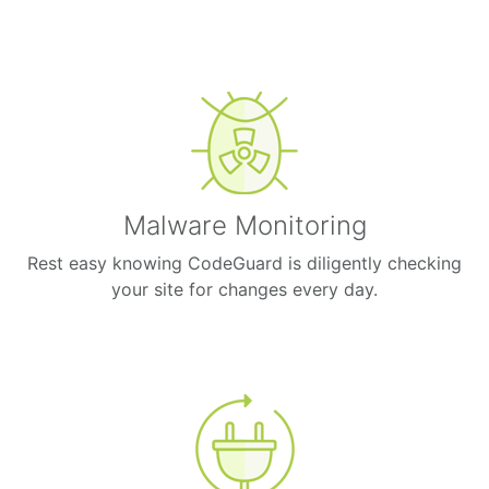
Malware Monitoring
Rest easy knowing CodeGuard is diligently checking
your site for changes every day.