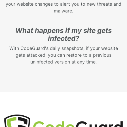
your website changes to alert you to new threats and
malware.
What happens if my site gets
infected?
With CodeGuard's daily snapshots, if your website
gets attacked, you can restore to a previous
uninfected version at any time.