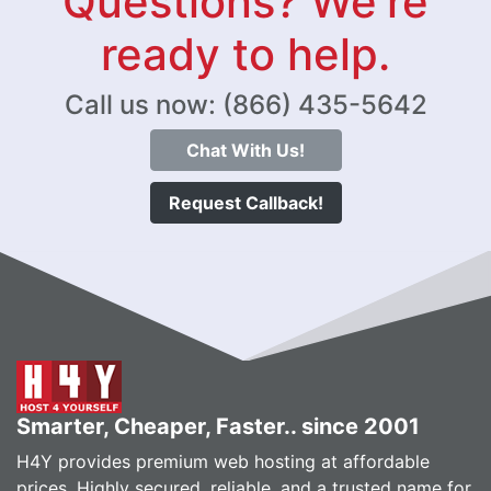
Questions? We're
ready to help.
Call us now: (866) 435-5642
Chat With Us!
Request Callback!
Smarter, Cheaper, Faster.. since 2001
H4Y provides premium web hosting at affordable
prices. Highly secured, reliable, and a trusted name for