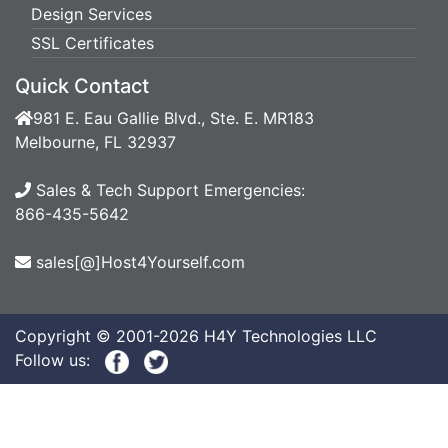
Design Services
SSL Certificates
Quick Contact
981 E. Eau Gallie Blvd., Ste. E. MR183
Melbourne, FL 32937
Sales & Tech Support Emergencies:
866-435-5642
sales[@]Host4Yourself.com
Copyright © 2001-2026 H4Y Technologies LLC
Follow us: